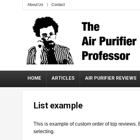
About Us
Contact
HOME
ARTICLES
AIR PURIFIER REVIEWS
List example
This is example of custom order of top reviews. 
selecting.