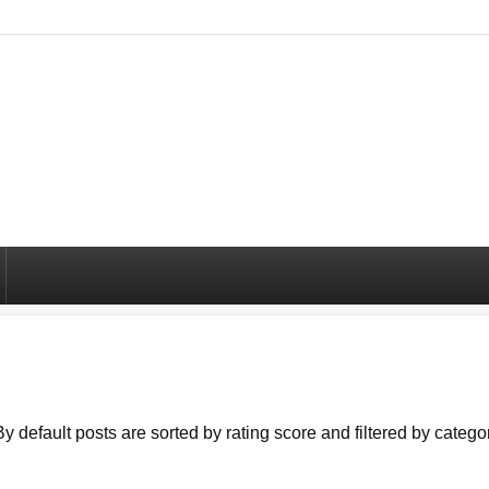
By default posts are sorted by rating score and filtered by cate