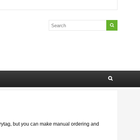
gorytag, but you can make manual ordering and