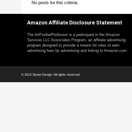
No posts for this criteria.
Amazon Affiliate Disclosure Statement
The AirPurifierProfessor is a participant in the Amazon
Services LLC Associates Program, an affiliate advertising
program designed to provide a means for sites to earn
advertising fees by advertising and linking to Amazon.com
© 2014 Sizam Design. All rights reserved.