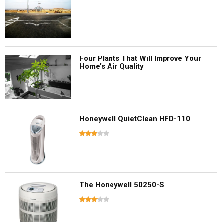
Four Plants That Will Improve Your
Home’s Air Quality
Honeywell QuietClean HFD-110
The Honeywell 50250-S