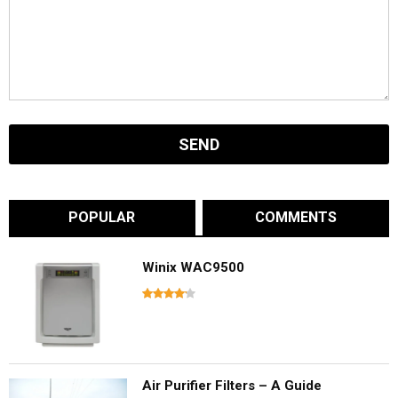
POPULAR
COMMENTS
Winix WAC9500
Air Purifier Filters – A Guide