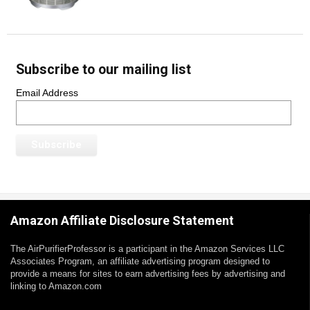
Subscribe to our mailing list
Email Address
Amazon Affiliate Disclosure Statement
The AirPurifierProfessor is a participant in the Amazon Services LLC
Associates Program, an affiliate advertising program designed to
provide a means for sites to earn advertising fees by advertising and
linking to Amazon.com