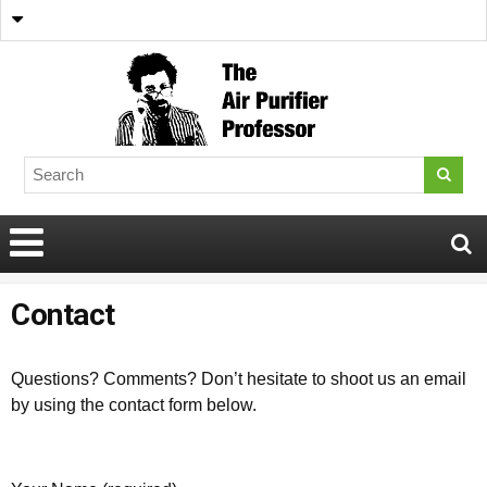
Contact
Questions? Comments? Don’t hesitate to shoot us an email
by using the contact form below.