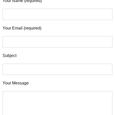
Your Name (required)
Your Email (required)
Subject
Your Message