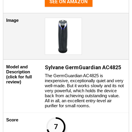
SEE ON AMAZON
Image
Model and
Sylvane GermGuardian AC4825
Description
The GermGuardian AC4825 is
(click for full
inexpensive, exceptionally quiet and very
review)
well-made. But it works slowly and its not
very powerful, which holds the device
back from achieving outstanding value.
All in all, an excellent entry-level air
purifier for small rooms.
Score
7