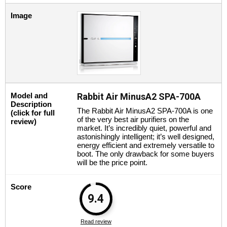
Image
Model and
Rabbit Air MinusA2 SPA-700A
Description
The Rabbit Air MinusA2 SPA-700A is one
(click for full
of the very best air purifiers on the
review)
market. It’s incredibly quiet, powerful and
astonishingly intelligent; it’s well designed,
energy efficient and extremely versatile to
boot. The only drawback for some buyers
will be the price point.
Score
9.4
Read review