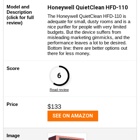
Model and
Honeywell QuietClean HFD-110
Description
The Honeywell QuietClean HFD-110 is
(click for full
adequate for small, dusty rooms and is a
review)
nice purifier for people with very limited
budgets. But the device suffers from
misleading marketing gimmicks, and the
performance leaves a lot to be desired.
Bottom line: there are better options out
there for less money.
Score
6
Read review
Price
$133
SEE ON AMAZON
Image