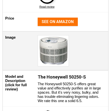
Read review
Price
SEE ON AMAZON
Image
Model and
The Honeywell 50250-S
Description
The Honeywell 50250-S offers great
(click for full
value and effectively purifies air in large
review)
spaces. But it's very noisy, bulky, and
has trouble eliminating lingering odors.
We rate this one a solid 6.5.