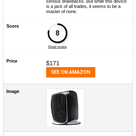
serious drawbacks. But while this device
is a jack of all trades, it seems to be a
master of none.
Score
8
Read review
Price
$171
SEE ON AMAZON
Image