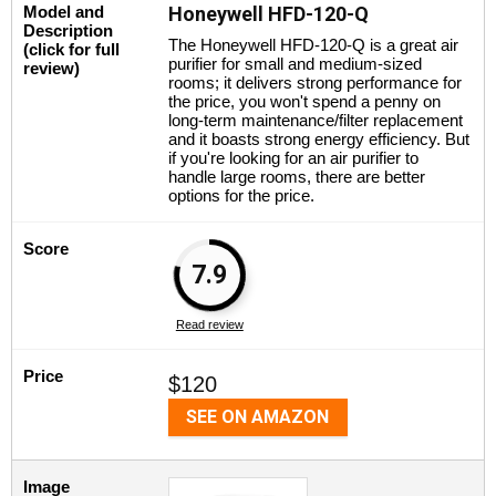
Model and
Honeywell HFD-120-Q
Description
The Honeywell HFD-120-Q is a great air
(click for full
purifier for small and medium-sized
review)
rooms; it delivers strong performance for
the price, you won't spend a penny on
long-term maintenance/filter replacement
and it boasts strong energy efficiency. But
if you're looking for an air purifier to
handle large rooms, there are better
options for the price.
Score
7.9
Read review
Price
$120
SEE ON AMAZON
Image