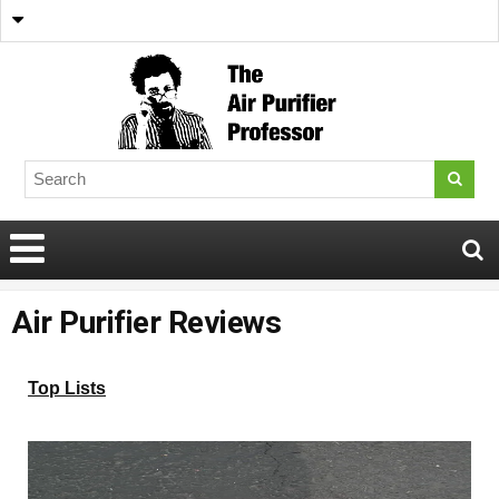
Air Purifier Reviews
Top Lists