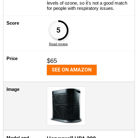
levels of ozone, so it's not a good match
for people with respiratory issues.
Score
5
Read review
Price
$65
SEE ON AMAZON
Image
Model and