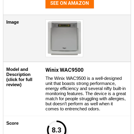
SEE ON AMAZON
Image
Model and
Winix WAC9500
Description
The Winix WAC9500 is a well-designed
(click for full
unit that boasts strong performance,
review)
energy efficiency and several nifty built-in
monitoring features. The device is a great
match for people struggling with allergies,
but doesn’t perform as well when it
comes to entrenched odors.
Score
8.3