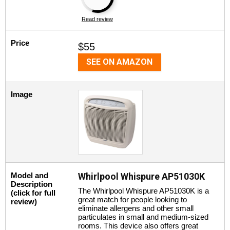
Read review
Price
$55
SEE ON AMAZON
Image
Model and
Whirlpool Whispure AP51030K
Description
The Whirlpool Whispure AP51030K is a
(click for full
great match for people looking to
review)
eliminate allergens and other small
particulates in small and medium-sized
rooms. This device also offers great