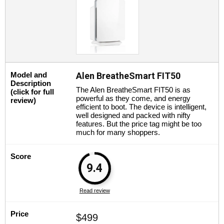
Model and
Alen BreatheSmart FIT50
Description
The Alen BreatheSmart FIT50 is as
(click for full
powerful as they come, and energy
review)
efficient to boot. The device is intelligent,
well designed and packed with nifty
features. But the price tag might be too
much for many shoppers.
Score
9.4
Read review
Price
$499