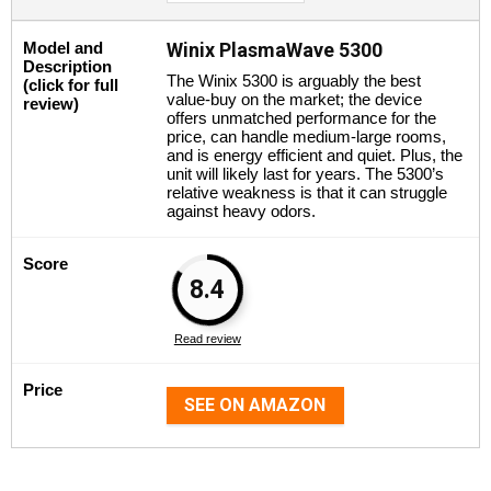
Model and
Winix PlasmaWave 5300
Description
The Winix 5300 is arguably the best
(click for full
value-buy on the market; the device
review)
offers unmatched performance for the
price, can handle medium-large rooms,
and is energy efficient and quiet. Plus, the
unit will likely last for years. The 5300’s
relative weakness is that it can struggle
against heavy odors.
Score
8.4
Read review
Price
SEE ON AMAZON