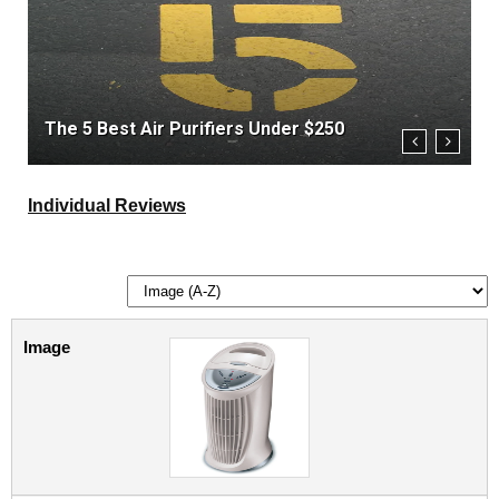
The 5 Best Air Purifiers Under $250
T
Individual Reviews
Image