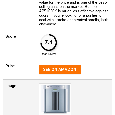
value for the price and is one of the best-
selling units on the market. But the
AP51030K is much less effective against
odors; if you’re looking for a purifier to
deal with smoke or chemical smells, look
elsewhere.
Score
7.4
Read review
Price
SEE ON AMAZON
Image