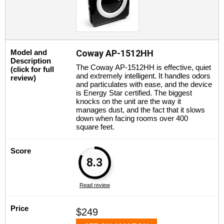
Model and
Coway AP-1512HH
Description
The Coway AP-1512HH is effective, quiet
(click for full
and extremely intelligent. It handles odors
review)
and particulates with ease, and the device
is Energy Star certified. The biggest
knocks on the unit are the way it
manages dust, and the fact that it slows
down when facing rooms over 400
square feet.
Score
8.3
Read review
Price
$249