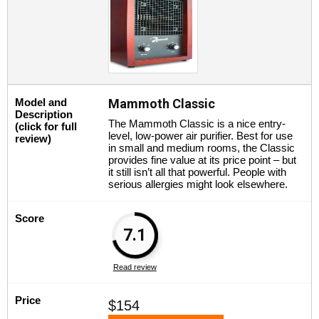
Model and
Mammoth Classic
Description
The Mammoth Classic is a nice entry-
(click for full
level, low-power air purifier. Best for use
review)
in small and medium rooms, the Classic
provides fine value at its price point – but
it still isn’t all that powerful. People with
serious allergies might look elsewhere.
Score
7.1
Read review
Price
$154