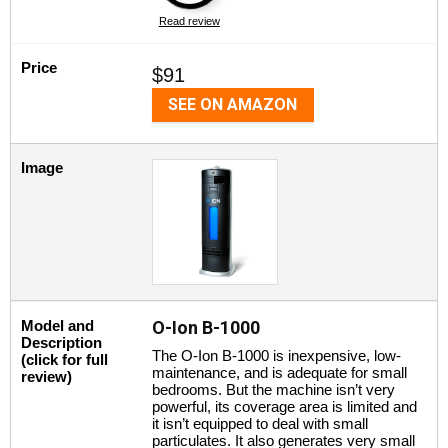
Read review
Price
$91
SEE ON AMAZON
Image
Model and
O-Ion B-1000
Description
The O-Ion B-1000 is inexpensive, low-
(click for full
maintenance, and is adequate for small
review)
bedrooms. But the machine isn’t very
powerful, its coverage area is limited and
it isn’t equipped to deal with small
particulates. It also generates very small