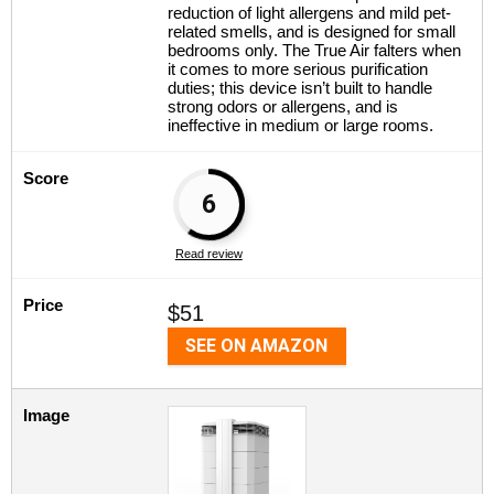
reduction of light allergens and mild pet-
related smells, and is designed for small
bedrooms only. The True Air falters when
it comes to more serious purification
duties; this device isn’t built to handle
strong odors or allergens, and is
ineffective in medium or large rooms.
Score
6
Read review
Price
$51
SEE ON AMAZON
Image