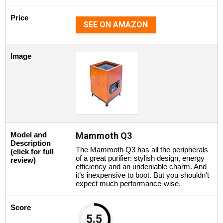
Price
SEE ON AMAZON
Image
Model and
Mammoth Q3
Description
The Mammoth Q3 has all the peripherals
(click for full
of a great purifier: stylish design, energy
review)
efficiency and an undeniable charm. And
it’s inexpensive to boot. But you shouldn't
expect much performance-wise.
Score
5.5