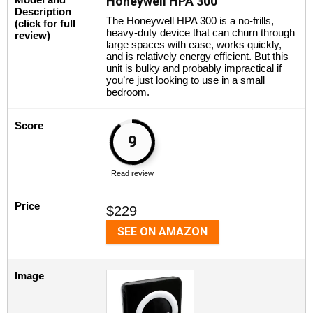
Honeywell HPA 300
Description
The Honeywell HPA 300 is a no-frills,
(click for full
heavy-duty device that can churn through
review)
large spaces with ease, works quickly,
and is relatively energy efficient. But this
unit is bulky and probably impractical if
you’re just looking to use in a small
bedroom.
Score
9
Read review
Price
$229
SEE ON AMAZON
Image