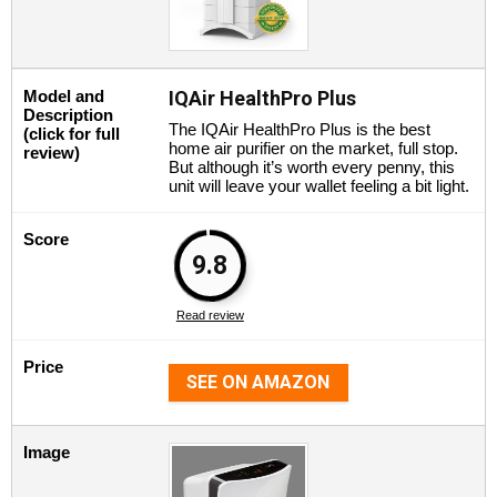
Model and
IQAir HealthPro Plus
Description
The IQAir HealthPro Plus is the best
(click for full
home air purifier on the market, full stop.
review)
But although it’s worth every penny, this
unit will leave your wallet feeling a bit light.
Score
9.8
Read review
Price
SEE ON AMAZON
Image