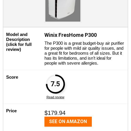
Model and
Winix FresHome P300
Description
The P300 is a great budget-buy air purifier
(click for full
for people with mild air quality issues, and
review)
a great fit for bedrooms of all sizes. But it
has its limitations, and isn’t ideal for
people with severe allergies.
Score
7.5
Read review
Price
$179.94
SEE ON AMAZON