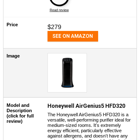
Read review
Price
$279
SEE ON AMAZON
Image
Model and
Honeywell AirGenius5 HFD320
Description
The Honeywell AirGenius5 HFD320 is a
(click for full
versatile, well-performing purifier ideal for
review)
medium-sized rooms. It's extremely
energy efficient, particularly effective
against allergens, and doesn't have any