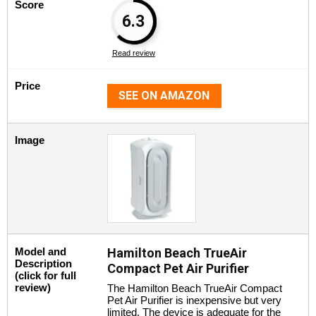
Score
6.3
Read review
Price
SEE ON AMAZON
Image
Model and
Hamilton Beach TrueAir
Description
Compact Pet Air Purifier
(click for full
review)
The Hamilton Beach TrueAir Compact
Pet Air Purifier is inexpensive but very
limited. The device is adequate for the