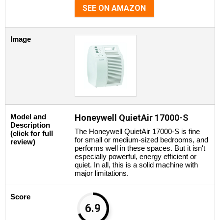
SEE ON AMAZON
Image
Model and
Honeywell QuietAir 17000-S
Description
The Honeywell QuietAir 17000-S is fine
(click for full
for small or medium-sized bedrooms, and
review)
performs well in these spaces. But it isn't
especially powerful, energy efficient or
quiet. In all, this is a solid machine with
major limitations.
Score
6.9