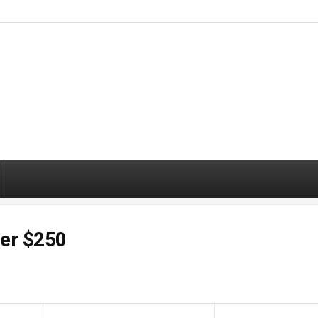
der $250