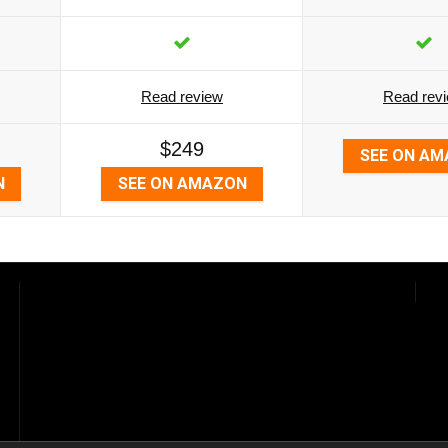
Read review
Read rev
$249
SEE ON A
N
SEE ON AMAZON