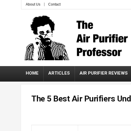
About Us
Contact
HOME
ARTICLES
AIR PURIFIER REVIEWS
The 5 Best Air Purifiers Un