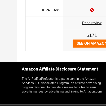
HEPA Filter?
Read review
$171
SEE ON AMAZO
Amazon Affiliate Disclosure Statement
The AirPurifierProfessor is a participant in the Amazon
Services LLC Associates Program, an affiliate advertising
program designed to provide a means for sites to earn
advertising fees by advertising and linking to Amazon.com