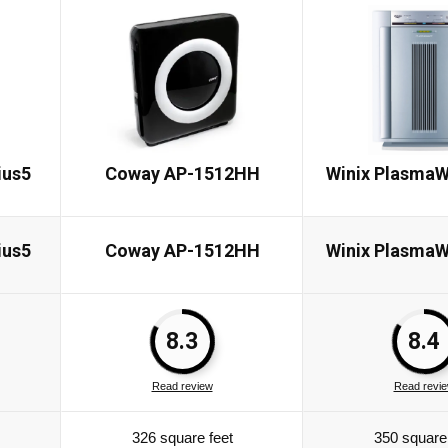
ius5
Coway AP-1512HH
Winix PlasmaW
ius5
Coway AP-1512HH
Winix PlasmaW
8.3
8.4
Read review
Read revi
326 square feet
350 square 