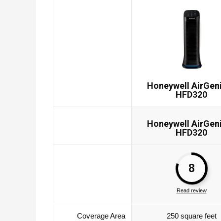
Honeywell AirGen
HFD320
Honeywell AirGen
HFD320
8
Read review
Coverage Area
250 square feet