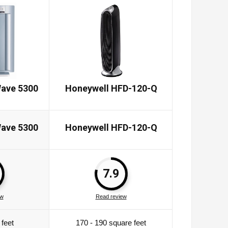
ave 5300
Honeywell HFD-120-Q
Honeywe
ave 5300
Honeywell HFD-120-Q
Honeywe
7.9
ew
Read review
Rea
feet
170 - 190 square feet
465 s