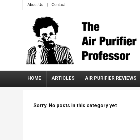
About Us
Contact
HOME
ARTICLES
AIR PURIFIER REVIEWS
Sorry. No posts in this category yet