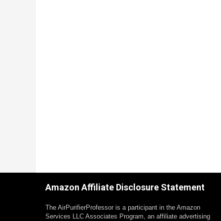
Amazon Affiliate Disclosure Statement
The AirPurifierProfessor is a participant in the Amazon
Services LLC Associates Program, an affiliate advertising