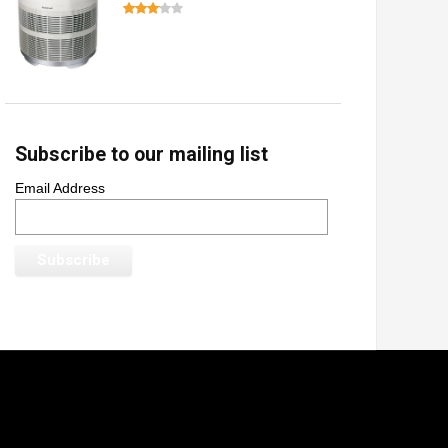
Subscribe to our mailing list
Email Address