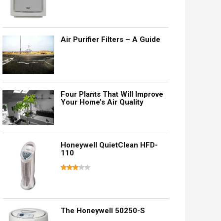
Air Purifier Filters – A Guide
Four Plants That Will Improve
Your Home’s Air Quality
Honeywell QuietClean HFD-
110
The Honeywell 50250-S