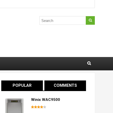
POPULAR
COMMENTS
Winix WAC9500