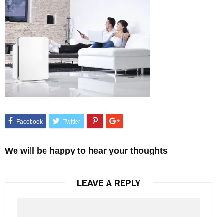
We will be happy to hear your thoughts
LEAVE A REPLY