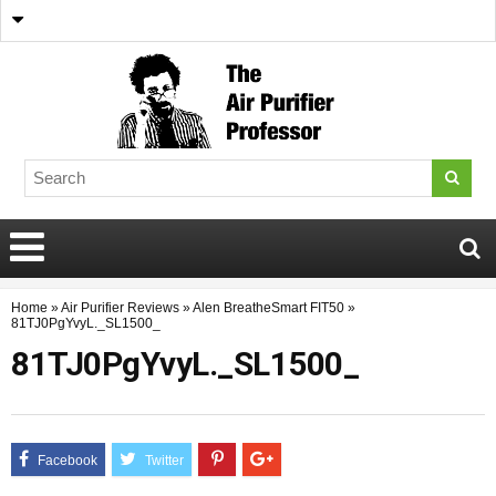
Home
»
Air Purifier Reviews
»
Alen BreatheSmart FIT50
»
81TJ0PgYvyL._SL1500_
81TJ0PgYvyL._SL1500_