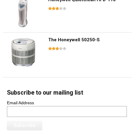
The Honeywell 50250-S
Subscribe to our mailing list
Email Address