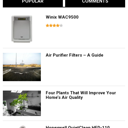
POPULAR
COMMENTS
Winix WAC9500
Air Purifier Filters – A Guide
Four Plants That Will Improve Your
Home’s Air Quality
Honeywell QuietClean HFD-110