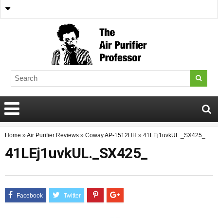
Home
»
Air Purifier Reviews
»
Coway AP-1512HH
»
41LEj1uvkUL._SX425_
41LEj1uvkUL._SX425_