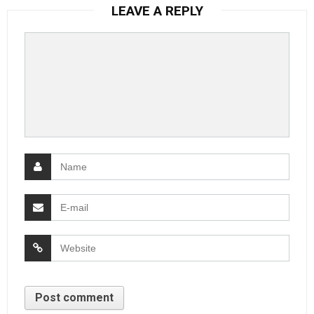
LEAVE A REPLY