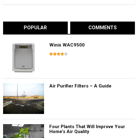
POPULAR
COMMENTS
Winix WAC9500
Air Purifier Filters – A Guide
Four Plants That Will Improve Your
Home’s Air Quality