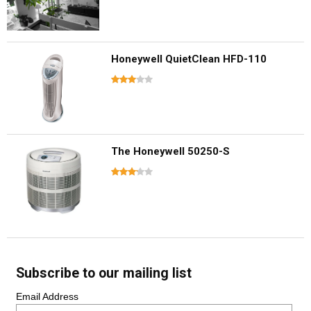
Honeywell QuietClean HFD-110
The Honeywell 50250-S
Subscribe to our mailing list
Email Address