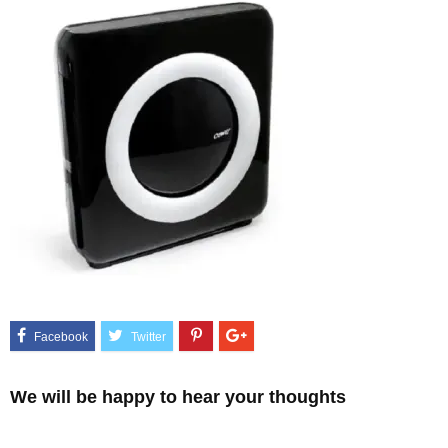
We will be happy to hear your thoughts