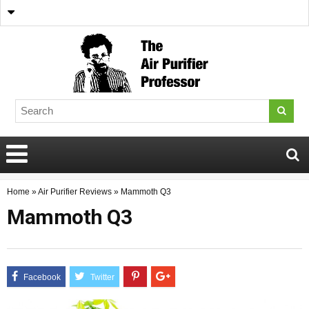
Home
»
Air Purifier Reviews
»
Mammoth Q3
Mammoth Q3