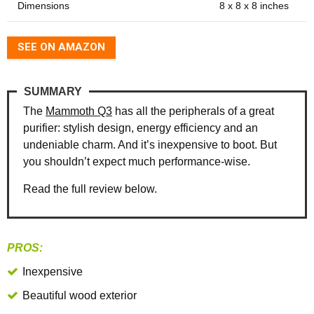
Dimensions
8 x 8 x 8 inches
SEE ON AMAZON
SUMMARY
The
Mammoth Q3
has all the peripherals of a great
purifier: stylish design, energy efficiency and an
undeniable charm. And it’s inexpensive to boot. But
you shouldn’t expect much performance-wise.
Read the full review below.
PROS:
Inexpensive
Beautiful wood exterior