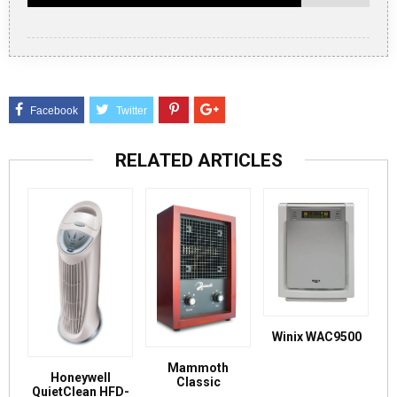
RELATED ARTICLES
Winix WAC9500
Mammoth
Honeywell
Classic
QuietClean HFD-