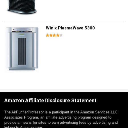
Winix PlasmaWave 5300
Amazon Affiliate Disclosure Statement
The AirPurifierProfessor is a participant in the Amazon Services LLC
Associates Program, an affiliate advertising program designed to
provide a means for sites to earn advertising fees by advertising and
linking to Amazon.com