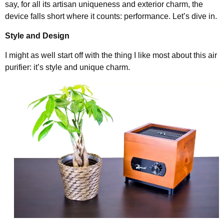
say, for all its artisan uniqueness and exterior charm, the
device falls short where it counts: performance. Let’s dive in.
Style and Design
I might as well start off with the thing I like most about this air
purifier: it’s style and unique charm.