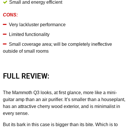
Small and energy efficient
CONS:
Very lackluster performance
Limited functionality
Small coverage area; will be completely ineffective
outside of small rooms
FULL REVIEW:
The Mammoth Q3 looks, at first glance, more like a mini-
guitar amp than an air purifier. It’s smaller than a houseplant,
has an attractive cherry wood exterior, and is minimalist in
every sense.
But its bark in this case is bigger than its bite. Which is to