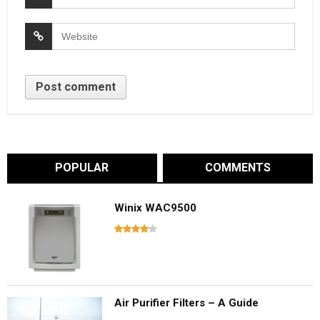
POPULAR
COMMENTS
Winix WAC9500
Air Purifier Filters – A Guide