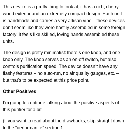
This device is a pretty thing to look at; it has a rich, cherry
wood exterior and an extremely compact design. Each unit
is handmade and carries a very artisan vibe – these devices
don’t seem like they were hastily assembled in some foreign
factory; it feels like skilled, loving hands assembled these
units.
The design is pretty minimalist: there’s one knob, and one
knob only. The knob serves as an on-off switch, but also
controls purification speed. The device doesn’t have any
flashy features – no auto-run, no air quality gauges, etc. –
but that’s to be expected at this price point.
Other Positives
I’m going to continue talking about the positive aspects of
this purifier for a bit.
(If you want to read about the drawbacks, skip straight down
to the “performance” section.)