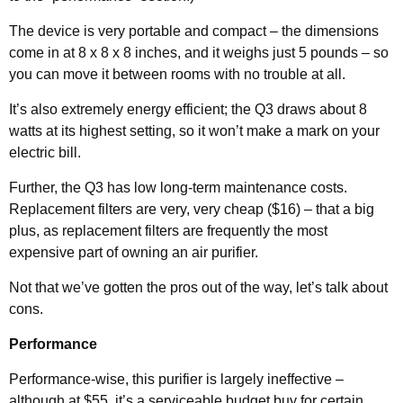
The device is very portable and compact – the dimensions
come in at 8 x 8 x 8 inches, and it weighs just 5 pounds – so
you can move it between rooms with no trouble at all.
It’s also extremely energy efficient; the Q3 draws about 8
watts at its highest setting, so it won’t make a mark on your
electric bill.
Further, the Q3 has low long-term maintenance costs.
Replacement filters are very, very cheap ($16) – that a big
plus, as replacement filters are frequently the most
expensive part of owning an air purifier.
Not that we’ve gotten the pros out of the way, let’s talk about
cons.
Performance
Performance-wise, this purifier is largely ineffective –
although at $55, it’s a serviceable budget buy for certain