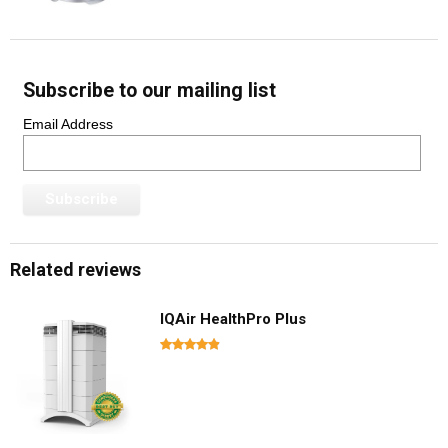
Subscribe to our mailing list
Email Address
Related reviews
IQAir HealthPro Plus