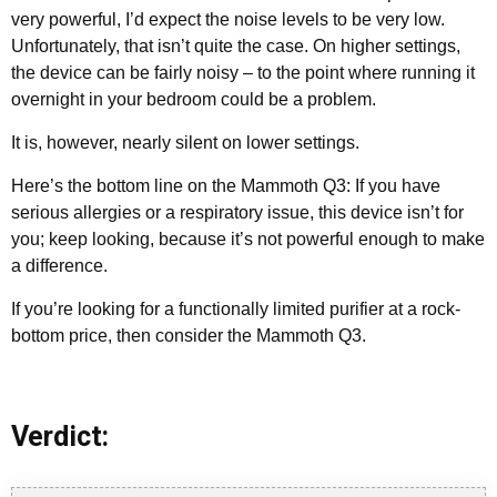
very powerful, I’d expect the noise levels to be very low.
Unfortunately, that isn’t quite the case. On higher settings,
the device can be fairly noisy – to the point where running it
overnight in your bedroom could be a problem.
It is, however, nearly silent on lower settings.
Here’s the bottom line on the Mammoth Q3: If you have
serious allergies or a respiratory issue, this device isn’t for
you; keep looking, because it’s not powerful enough to make
a difference.
If you’re looking for a functionally limited purifier at a rock-
bottom price, then consider the Mammoth Q3.
Verdict: