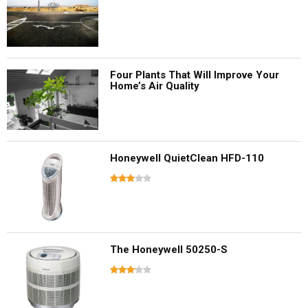
Four Plants That Will Improve Your
Home’s Air Quality
Honeywell QuietClean HFD-110
The Honeywell 50250-S