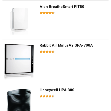
Alen BreatheSmart FIT50
Rabbit Air MinusA2 SPA-700A
Honeywell HPA 300