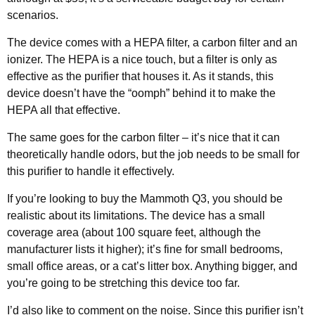
scenarios.
The device comes with a HEPA filter, a carbon filter and an
ionizer. The HEPA is a nice touch, but a filter is only as
effective as the purifier that houses it. As it stands, this
device doesn’t have the “oomph” behind it to make the
HEPA all that effective.
The same goes for the carbon filter – it’s nice that it can
theoretically handle odors, but the job needs to be small for
this purifier to handle it effectively.
If you’re looking to buy the Mammoth Q3, you should be
realistic about its limitations. The device has a small
coverage area (about 100 square feet, although the
manufacturer lists it higher); it’s fine for small bedrooms,
small office areas, or a cat’s litter box. Anything bigger, and
you’re going to be stretching this device too far.
I’d also like to comment on the noise. Since this purifier isn’t