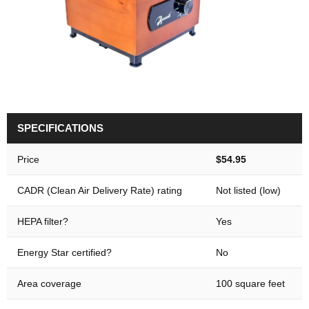
SPECIFICATIONS
Price
$54.95
CADR (Clean Air Delivery Rate) rating
Not listed (low)
HEPA filter?
Yes
Energy Star certified?
No
Area coverage
100 square feet