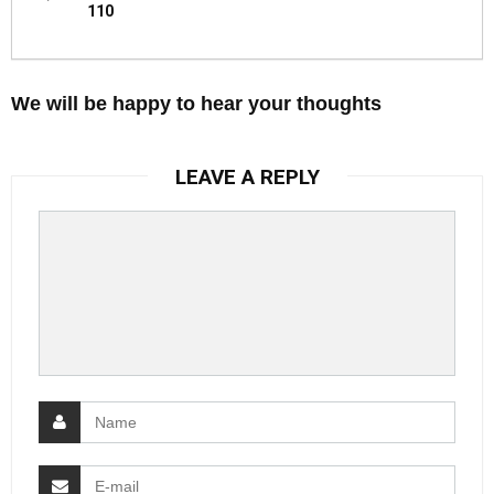
110
We will be happy to hear your thoughts
LEAVE A REPLY