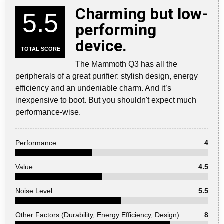
Charming but low-
5.5
performing
device.
TOTAL SCORE
The Mammoth Q3 has all the
peripherals of a great purifier: stylish design, energy
efficiency and an undeniable charm. And it’s
inexpensive to boot. But you shouldn't expect much
performance-wise.
Performance
4
Value
4.5
Noise Level
5.5
Other Factors (Durability, Energy Efficiency, Design)
8