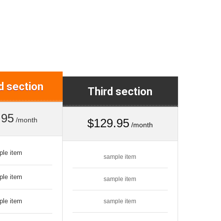
 section
Third section
.95
/month
$129.95
/month
ple item
sample item
ple item
sample item
ple item
sample item