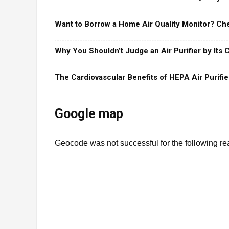
Want to Borrow a Home Air Quality Monitor? Che
Why You Shouldn’t Judge an Air Purifier by Its
The Cardiovascular Benefits of HEPA Air Purifie
Google map
Geocode was not successful for the following 