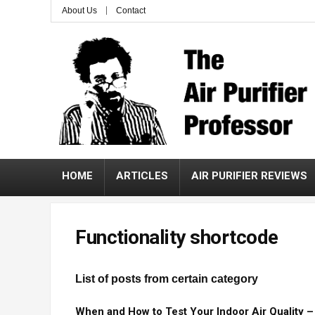
About Us
Contact
HOME
ARTICLES
AIR PURIFIER REVIEWS
Functionality shortcode
List of posts from certain category
When and How to Test Your Indoor Air Quality 