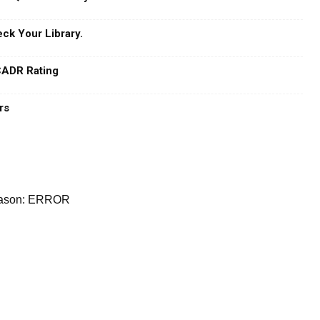
ck Your Library.
 CADR Rating
rs
reason: ERROR