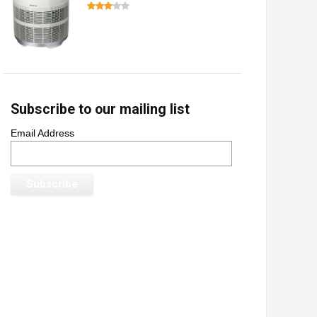
Subscribe to our mailing list
Email Address