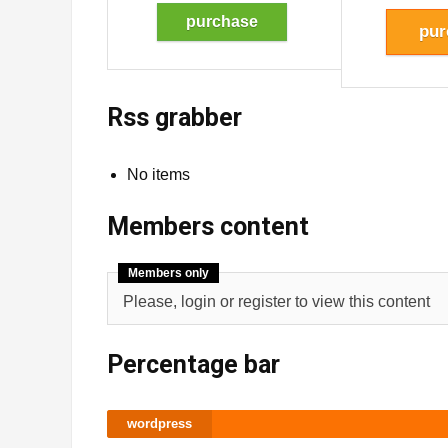
purchase
pur
Rss grabber
No items
Members content
Members only
Please, login or register to view this content
Percentage bar
wordpress