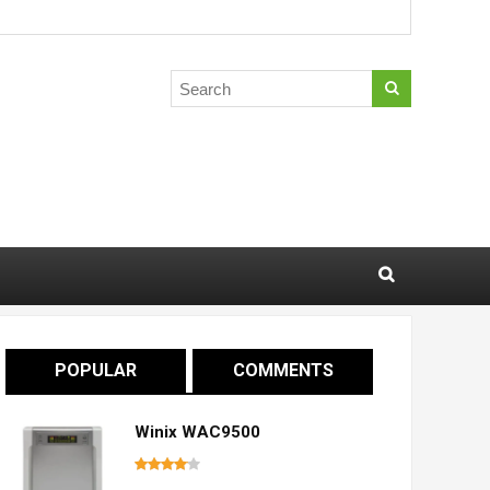
POPULAR
COMMENTS
Winix WAC9500