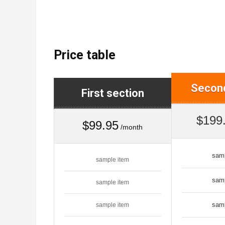
Price table
Second
First section
$199
$99.95
/month
sam
sample item
sam
sample item
sam
sample item