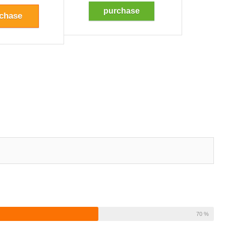
purchase
chase
70 %