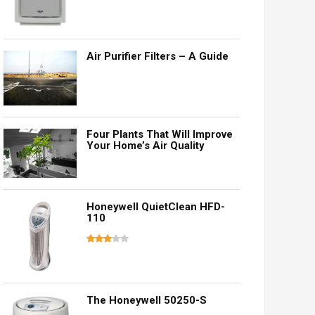
Air Purifier Filters – A Guide
Four Plants That Will Improve
Your Home’s Air Quality
Honeywell QuietClean HFD-
110
The Honeywell 50250-S