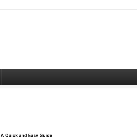
– A Quick and Easy Guide