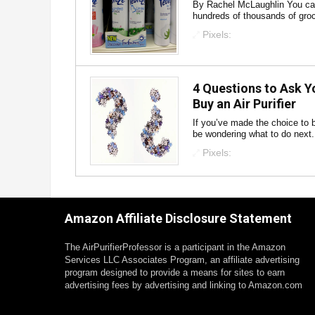
By Rachel McLaughlin You can 
hundreds of thousands of groc
Pixels:
4 Questions to Ask Y
Buy an Air Purifier
If you’ve made the choice to b
be wondering what to do next. 
Pixels:
Amazon Affiliate Disclosure Statement
The AirPurifierProfessor is a participant in the Amazon
Services LLC Associates Program, an affiliate advertising
program designed to provide a means for sites to earn
advertising fees by advertising and linking to Amazon.com