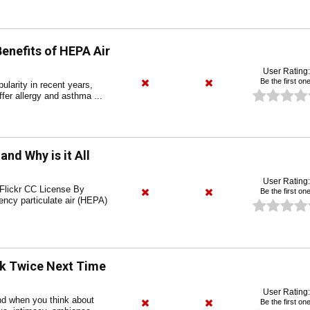
enefits of HEPA Air
User Rating:
Be the first one
ularity in recent years,
ffer allergy and asthma ...
and Why is it All
User Rating:
 Flickr CC License By
Be the first one
ency particulate air (HEPA)
k Twice Next Time
User Rating:
d when you think about
Be the first one