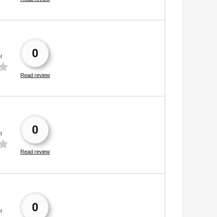
0
!
Read review
0
!
Read review
0
!