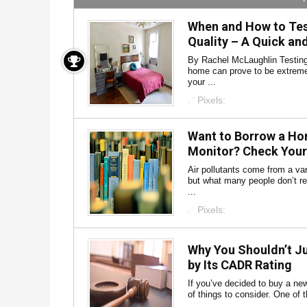
When and How to Test
Quality – A Quick an
By Rachel McLaughlin Testing 
home can prove to be extremel
your ...
Pixels:
Want to Borrow a Hom
Monitor? Check Your 
Air pollutants come from a va
but what many people don’t rea
...
Pixels:
Why You Shouldn’t Ju
by Its CADR Rating
If you’ve decided to buy a new a
of things to consider. One of 