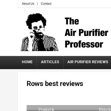
About Us
Contact
HOME
ARTICLES
AIR PURIFIER REVIEWS
Rows best reviews
Product
Descrip