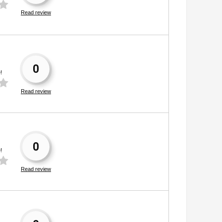
Read review
0
!
Read review
0
!
Read review