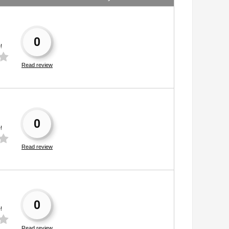
0
!
Read review
0
!
Read review
0
!
Read review