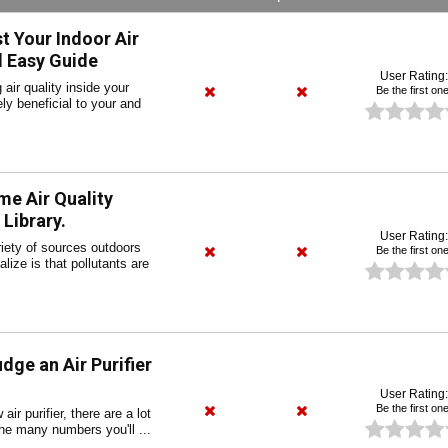
 Your Indoor Air
d Easy Guide
User Rating:
air quality inside your
Be the first one
y beneficial to your and
e Air Quality
Library.
User Rating:
riety of sources outdoors
Be the first one
lize is that pollutants are
dge an Air Purifier
User Rating:
Be the first one
ir purifier, there are a lot
the many numbers you'll ...