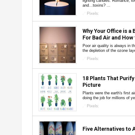
lighting candles. Romance, lo
and…toxins? ...
Pixels:
Why Your Office is a
For Bad Air and How t
Poor air quality is always in 
the depletion of the ozone layer
Pixels:
18 Plants That Purify
Picture
Plants were the earth's first ai
doing the job for millions of y
Pixels:
Five Alternatives to 