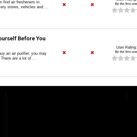
find air fresheners in
Be the first one
ery stores, vehicles and ...
ourself Before You
User Rating:
Be the first one
uy an air purifier, you may
There are a lot of ...