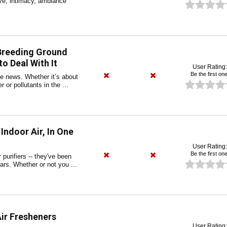
ve, intimacy, ambiance
 Breeding Ground
o Deal With It
User Rating:
Be the first one
the news. Whether it’s about
 or pollutants in the ...
 Indoor Air, In One
User Rating:
Be the first one
r purifiers -- they've been
ears. Whether or not you ...
Air Fresheners
User Rating: