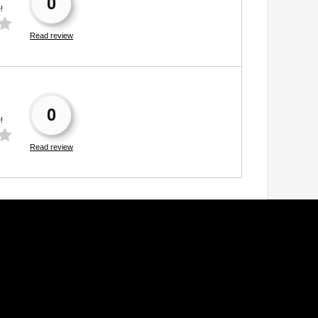
0
!
Read review
0
!
Read review