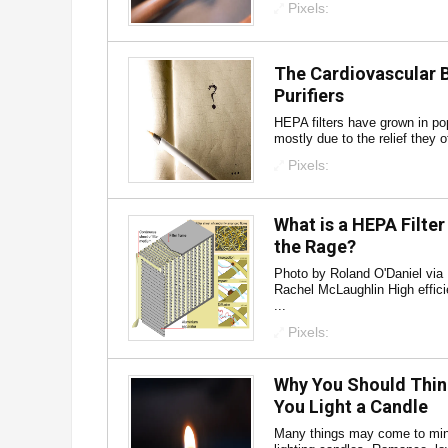
Pixels:
The Cardiovascular B
Purifiers
HEPA filters have grown in pop
mostly due to the relief they o
Pixels:
What is a HEPA Filter 
the Rage?
Photo by Roland O'Daniel via
Rachel McLaughlin High effici
...
Pixels:
Why You Should Thin
You Light a Candle
Many things may come to min