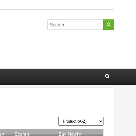
e
Score
Buy Now!